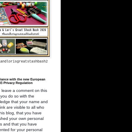
aandlorisgreatstashbash2
iance with the new European
E-Privacy Regulation
u leave a comment on this
 you do so with the
ledge that your name and
link are visible to all who
 this blog, that you have
shed your own personal
ls and that you have
nted for your personal