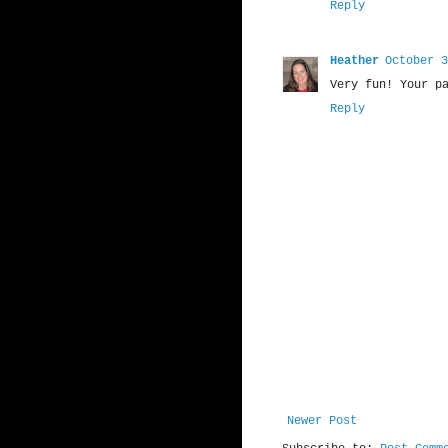
Reply
Heather
October 3
Very fun! Your p
Reply
Newer Post