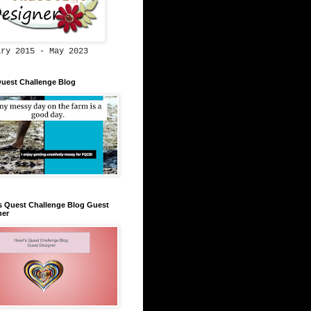
ary 2015 - May 2023
uest Challenge Blog
s Quest Challenge Blog Guest
ner