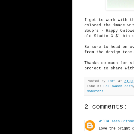
I got to work with 
colored the image wi
Soup's - Happy Owlow
old Studio G $1 bin 
Be sure to head on 
from the design team
Thanks so much for s
project to share wit
Posted by
Lori
at
5:00
Labels:
Halloween card
Monsters
2 comments:
Willa Jean
Octobe
Love the bright 