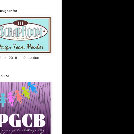
esigner for
mber 2019 - December
gn For