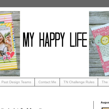
Past Design Teams
Contact Me
TN Challenge Rules
The 
Augus