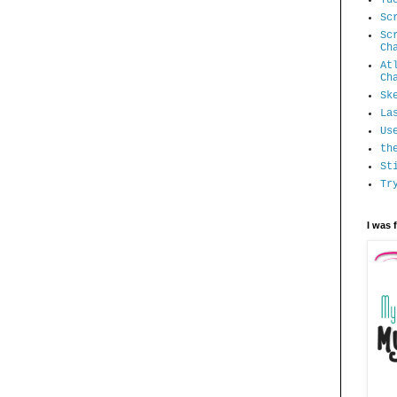
Sc
Sc
Ch
At
Ch
Sk
La
Us
th
St
Tr
I was 