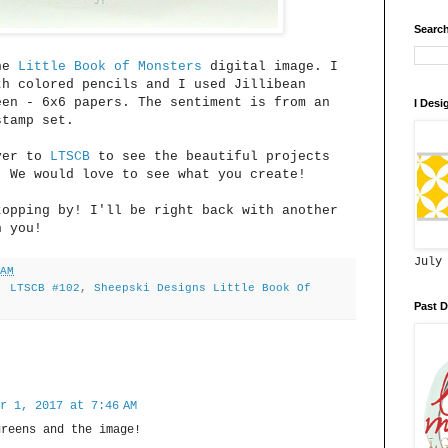
Search
the
Little Book of Monsters
digital image. I
th colored pencils and I used Jillibean
een - 6x6 papers. The sentiment is from an
I Desi
stamp set.
over to
LTSCB
to see the beautiful projects
. We would love to see what you create!
topping by! I'll be right back with another
h you!
July
 AM
,
LTSCB #102
,
Sheepski Designs Little Book Of
Past D
r 1, 2017 at 7:46 AM
greens and the image!