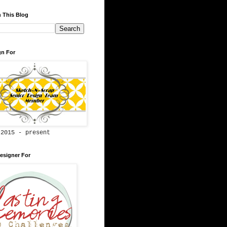
 This Blog
gn For
 2015 - present
esigner For