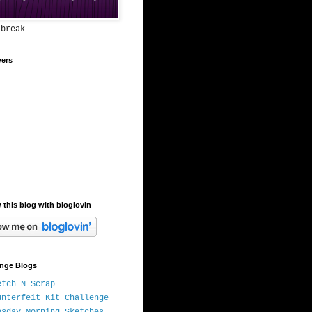
 break
wers
 this blog with bloglovin
enge Blogs
etch N Scrap
unterfeit Kit Challenge
esday Morning Sketches