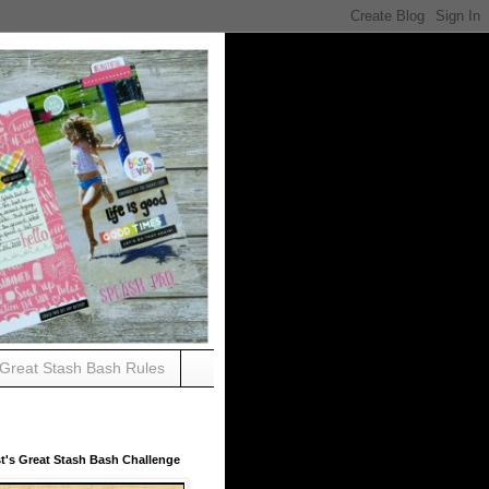
Great Stash Bash Rules
t's Great Stash Bash Challenge