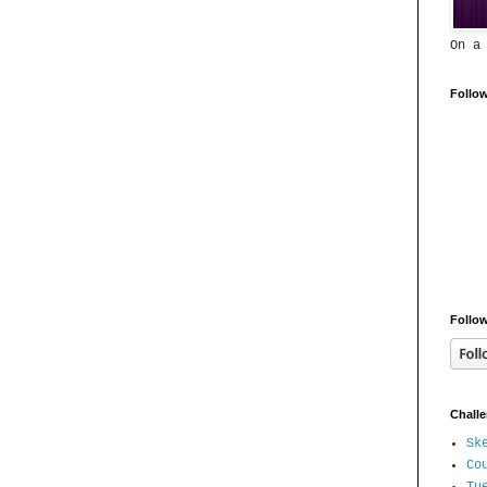
On a
Follo
Follow
Chall
Sk
Co
Tu