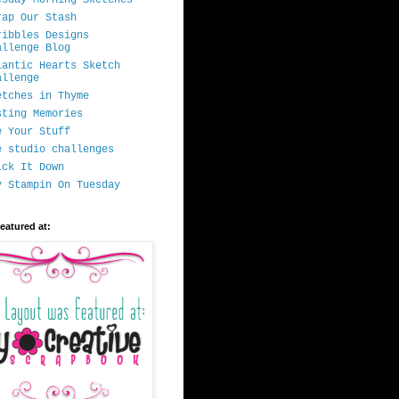
rap Our Stash
ribbles Designs
allenge Blog
lantic Hearts Sketch
allenge
etches in Thyme
sting Memories
e Your Stuff
e studio challenges
ick It Down
y Stampin On Tuesday
featured at: