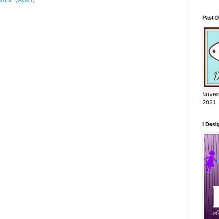
ents (Atom)
Past D
Nove
2021
I Desi