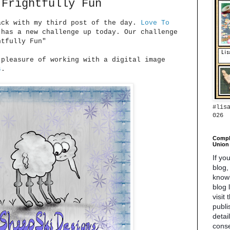
 Frightfully Fun
ack with my third post of the day.
Love To
has a new challenge up today. Our challenge
htfully Fun"
 pleasure of working with a digital image
s
.
#lis
026
Compl
Union 
If yo
blog,
know
blog 
visit
publi
detai
conse