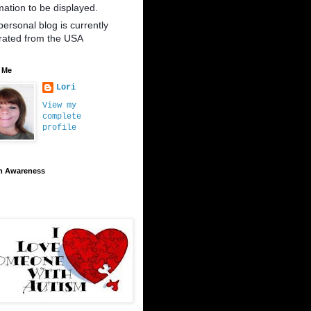
mation to be displayed.
personal blog is currently
rated from the USA
 Me
Lori
View my
complete
profile
m Awareness