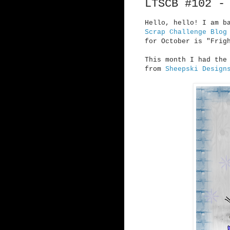
LTSCB #102 -
Hello, hello! I am b
Scrap Challenge Blog
for October is "Frig
This month I had the
from
Sheepski Design