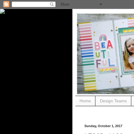
Home
Design Teams
Sunday, October 1, 2017