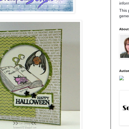
infor
This 
gene
About
Autis