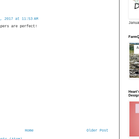
, 2017 at 11:53 AM
Janu
apers are perfect!
FarmQ
Heart'
Desig
Home
Older Post